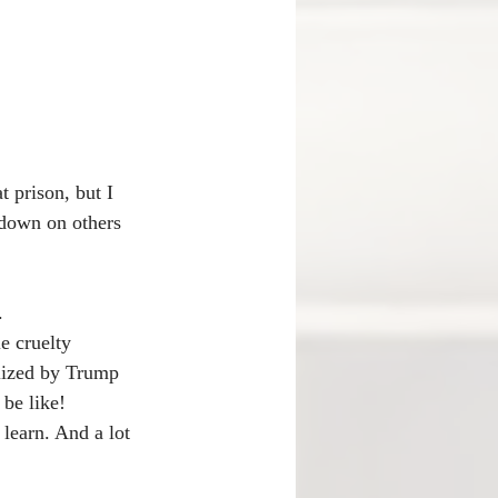
 prison, but I 
 down on others 
.
e cruelty 
lized by Trump 
be like! 
 learn. And a lot 