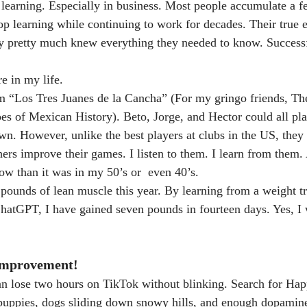
 learning. Especially in business. Most people accumulate a f
op learning while continuing to work for decades. Their true 
y pretty much knew everything they needed to know. Successf
e in my life.
om “Los Tres Juanes de la Cancha” (For my gringo friends, Th
es of Mexican History). Beto, Jorge, and Hector could all pl
wn. However, unlike the best players at clubs in the US, they 
ers improve their games. I listen to them. I learn from them. 
now than it was in my 50’s or  even 40’s.
en pounds of lean muscle this year. By learning from a weight 
hatGPT, I have gained seven pounds in fourteen days. Yes, I w
Improvement!
can lose two hours on TikTok without blinking. Search for Ha
 puppies, dogs sliding down snowy hills, and enough dopamine