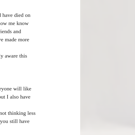
d have died on 
 know me know 
riends and 
ave made more 
ly aware this 
yone will like 
ut I also have 
ot thinking less 
you still have 