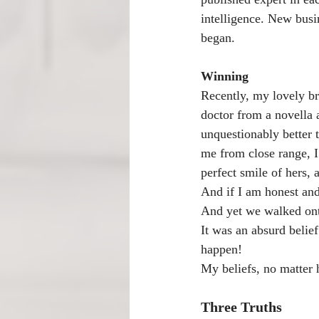
intelligence. New busi
began.
Winning
Recently, my lovely br
doctor from a novella a
unquestionably better 
me from close range, I
perfect smile of hers,
And if I am honest and 
And yet we walked onto
It was an absurd belie
happen!
My beliefs, no matter
Three Truths