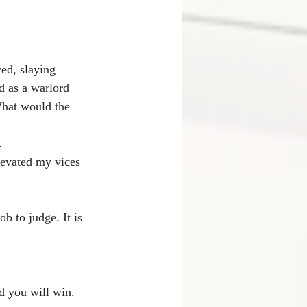
ed, slaying 
d as a warlord 
What would the 
.
elevated my vices 
b to judge. It is 
d you will win. 