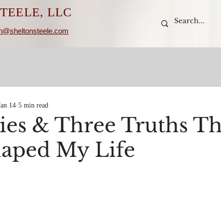
TEELE, LLC
n@sheltonsteele.com
Jan 14
5 min read
ies & Three Truths Th
aped My Life