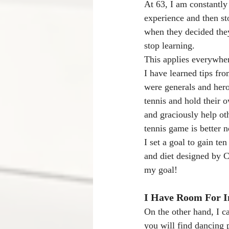
At 63, I am constantly
experience and then st
when they decided the
stop learning.
This applies everywher
I have learned tips fr
were generals and hero
tennis and hold their o
and graciously help oth
tennis game is better 
I set a goal to gain t
and diet designed by C
my goal! 
I Have Room For 
On the other hand, I 
you will find dancing