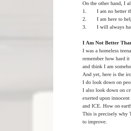
On the other hand, I al
1.       I am no better
2.       I am here to 
3.       I will always
I Am Not Better Tha
I was a homeless teena
remember how hard it w
and think I am someho
And yet, here is the ir
I do look down on peop
I also look down on cr
exerted upon innocent
and ICE. How on earth 
This is precisely why T
to improve.