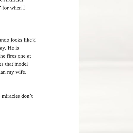
 for when I 
ando looks like a 
ay. He is 
e fires one at 
es that model 
than my wife. 
 miracles don’t 