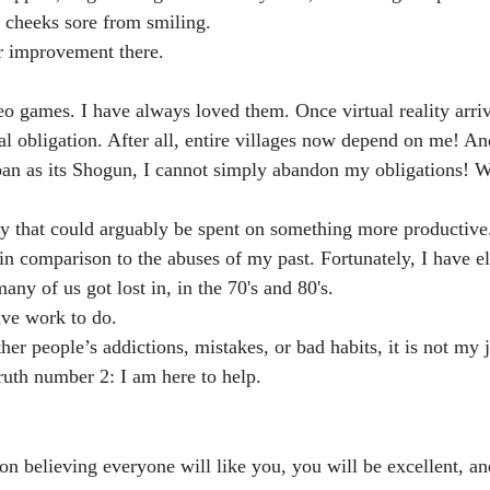
 cheeks sore from smiling.
 improvement there.
o games. I have always loved them. Once virtual reality arriv
 obligation. After all, entire villages now depend on me! An
pan as its Shogun, I cannot simply abandon my obligations! 
y that could arguably be spent on something more productive
e in comparison to the abuses of my past. Fortunately, I have 
any of us got lost in, in the 70's and 80's. 
ave work to do.
er people’s addictions, mistakes, or bad habits, it is not my jo
uth number 2: I am here to help.
on believing everyone will like you, you will be excellent, an