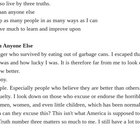
so live by three truths.
 than anyone else
help as many people in as many ways as I can
 have much to learn and improve upon
n Anyone Else
ger who survived by eating out of garbage cans. I escaped that
as and how lucky I was. It is therefore far from me to look
w better.
ony.
le. Especially people who believe they are better than others
uelty. I look down on those who excuse or endorse the horribl
 men, women, and even little children, which has been norma
can they excuse this? This isn't what America is supposed to 
ruth number three matters so much to me. I still have a lot to