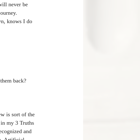
ill never be 
journey.
wn, knows I do 
e them back? 
w is sort of the 
d in my 3 Truths 
recognized and 
 Artificial 