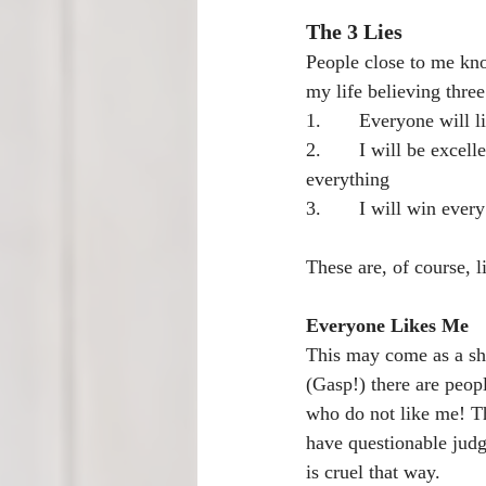
The 3 Lies
People close to me kno
my life believing three 
1.       Everyone will 
2.       I will be excelle
everything
3.       I will win ever
These are, of course, li
Everyone Likes Me
This may come as a sh
(Gasp!) there are peopl
who do not like me! Th
have questionable judg
is cruel that way.