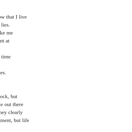
w that I live 
lies.
like me
nt at 
y time
es. 
ock, but 
e out there 
ey clearly 
ment, but life 