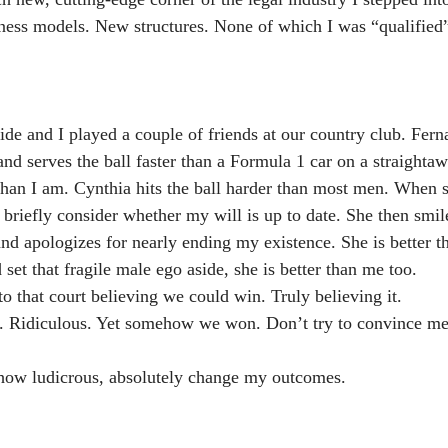
ness models. New structures. None of which I was “qualified”
ide and I played a couple of friends at our country club. Fern
nd serves the ball faster than a Formula 1 car on a straightaw
than I am. Cynthia hits the ball harder than most men. When sh
 briefly consider whether my will is up to date. She then smil
 and apologizes for nearly ending my existence. She is better 
set that fragile male ego aside, she is better than me too.
 that court believing we could win. Truly believing it.
f. Ridiculous. Yet somehow we won. Don’t try to convince me
 how ludicrous, absolutely change my outcomes.