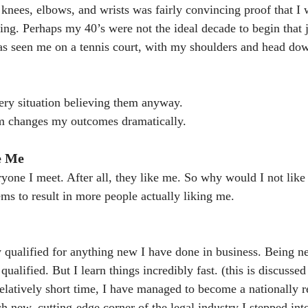
knees, elbows, and wrists was fairly convincing proof that I w
ding. Perhaps my 40’s were not the ideal decade to begin that 
as seen me on a tennis court, with my shoulders and head do
ery situation believing them anyway.
m changes my outcomes dramatically.
e Me
eryone I meet. After all, they like me. So why would I not lik
ms to result in more people actually liking me.
y qualified for anything new I have done in business. Being ne
 qualified. But I learn things incredibly fast. (this is discusse
elatively short time, I have managed to become a nationally 
h new, cutting-edge corner of the legal industry I stepped into.