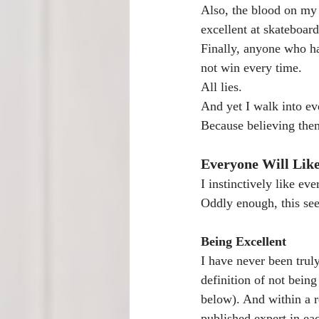
Also, the blood on my 
excellent at skateboar
Finally, anyone who h
not win every time.
All lies.
And yet I walk into ev
Because believing the
Everyone Will Lik
I instinctively like ev
Oddly enough, this see
Being Excellent
I have never been trul
definition of not being
below). And within a r
published expert in eac