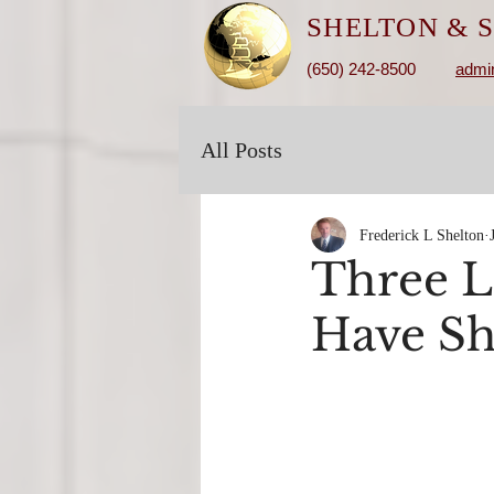
SHELTON &
S
(650) 242-8500
admi
All Posts
Frederick L Shelton
Three L
Have Sh