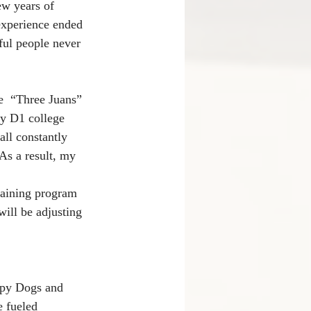
ew years of 
experience ended 
ul people never 
e  “Three Juans” 
ay D1 college 
all constantly 
As a result, my 
training program 
ill be adjusting 
ppy Dogs and 
 fueled 