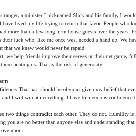
a stranger, a minister I nicknamed Slick and his family, I woul
. I have lived my life trying to return that favor. People who
had more than a few long term house guests over the years. F
 their luck who, like me once was, needed a hand up. We h
nt that we knew would never be repaid.
t, we help friends improve their serves or their net game, ful
them beating us. That is the risk of generosity.
arn
idence. That part should be obvious given my belief that ever
, and I will win at everything. I have tremendous confidence b
e two things contradict each other. They do not. Humility is n
ing you are no better than anyone else and understanding that 
rove upon.