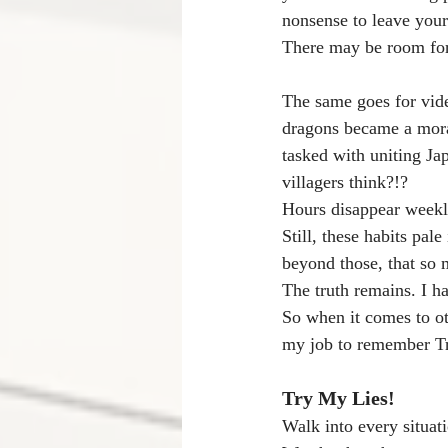
nonsense to leave your
There may be room for
The same goes for vide
dragons became a moral
tasked with uniting Ja
villagers think?!? 
Hours disappear weekl
Still, these habits pal
beyond those, that so m
The truth remains. I h
So when it comes to oth
my job to remember Tr
Try My Lies!
Walk into every situati