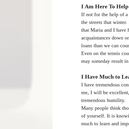
I Am Here To Help
If not for the help of 
the streets that winter
that Maria and I have 
acquaintances down on
loans than we can cou
Even on the tennis cour
may someday result in 
I Have Much to Le
I have tremendous conf
me, I will be excellent
tremendous humility.
Many people think thos
of yourself. It is know
much to learn and imp