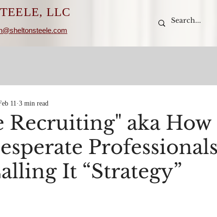
TEELE, LLC
n@sheltonsteele.com
Feb 11
3 min read
e Recruiting" aka How 
esperate Professional
lling It “Strategy”