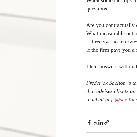
When someone flips tha
questions.
Are you contractually 
What measurable outc
If I receive no interv
If the firm pays you a
Their answers will make
Frederick Shelton is t
that advises clients 
reached at 
fs@shelton