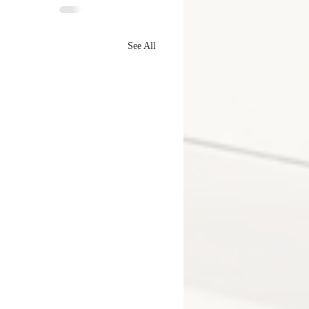
See All