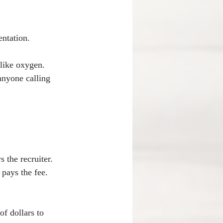
entation.
 like oxygen.
anyone calling 
 the recruiter. 
 pays the fee. 
f dollars to 