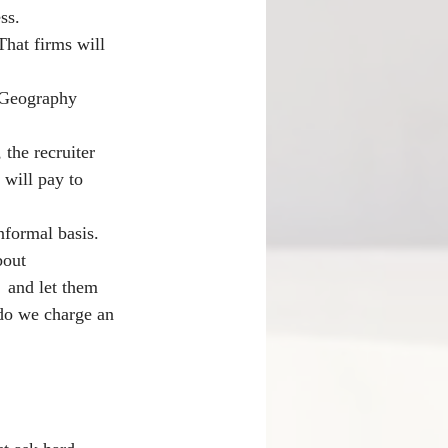
ss.
That firms will 
 Geography 
 the recruiter 
 will pay to 
nformal basis. 
bout 
  and let them 
 do we charge an 