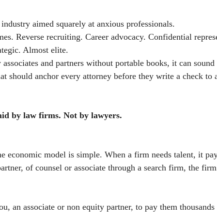
 industry aimed squarely at anxious professionals.
mes. Reverse recruiting. Career advocacy. Confidential repres
tegic. Almost elite.
y associates and partners without portable books, it can sound
hat should anchor every attorney before they write a check to 
aid by law firms. Not by lawyers.
the economic model is simple. When a firm needs talent, it pays
rtner, of counsel or associate through a search firm, the firm
u, an associate or non equity partner, to pay them thousands o