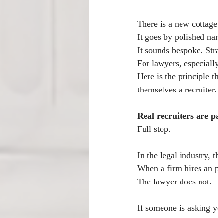
There is a new cottage
It goes by polished na
It sounds bespoke. Stra
For lawyers, especiall
Here is the principle t
themselves a recruiter.
Real recruiters are p
Full stop.
In the legal industry, 
When a firm hires an pa
The lawyer does not.
If someone is asking yo