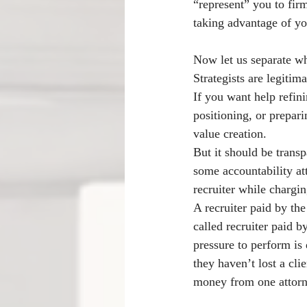
“represent” you to firm
taking advantage of yo
Now let us separate wh
Strategists are legiti
If you want help refini
positioning, or prepari
value creation.
But it should be transp
some accountability at
recruiter while chargi
A recruiter paid by the 
called recruiter paid 
pressure to perform is 
they haven’t lost a cli
money from one attorn