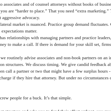
to associates and of counsel attorneys without books of busine
t you are “harder to place.” That you need “extra marketing.” 
t aggressive advocacy.
lateral market is nuanced. Practice group demand fluctuates.
 expectations matter.
y has relationships with managing partners and practice leaders,
y to make a call. If there is demand for your skill set, firms
 we routinely advise associates and non-book partners on an i
on structures. We discuss timing. We give candid feedback a
en call a partner or two that might have a few surplus hours -
charge if they hire that attorney. But under no circumstances
crew people for a buck. It’s that simple.