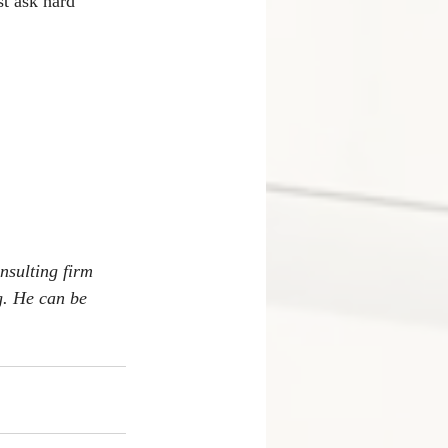
t ask hard 
nsulting firm 
. He can be 