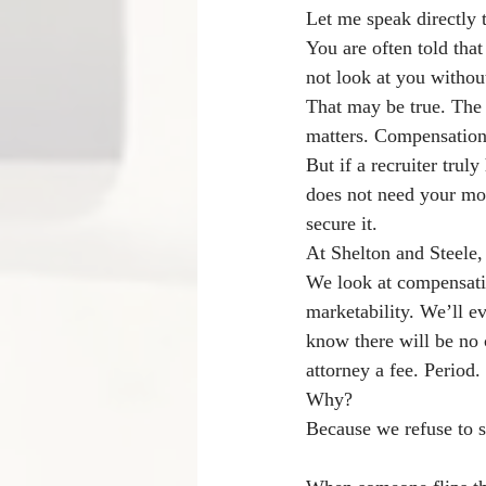
Let me speak directly 
You are often told tha
not look at you withou
That may be true. The 
matters. Compensation
But if a recruiter trul
does not need your mone
secure it.
At Shelton and Steele,
We look at compensati
marketability. We’ll ev
know there will be no 
attorney a fee. Period.
Why?
Because we refuse to s