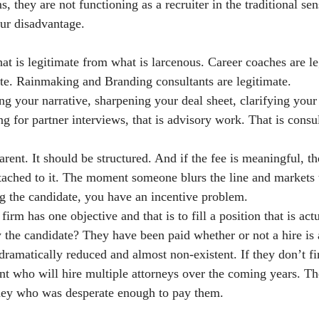
s, they are not functioning as a recruiter in the traditional se
ur disadvantage.
at is legitimate from what is larcenous. Career coaches are le
mate. Rainmaking and Branding consultants are legitimate.
ng your narrative, sharpening your deal sheet, clarifying your 
ng for partner interviews, that is advisory work. That is consul
arent. It should be structured. And if the fee is meaningful, t
tached to it. The moment someone blurs the line and markets 
ng the candidate, you have an incentive problem.
firm has one objective and that is to fill a position that is act
by the candidate? They have been paid whether or not a hire is
dramatically reduced and almost non-existent. If they don’t fi
ent who will hire multiple attorneys over the coming years. Th
ey who was desperate enough to pay them.