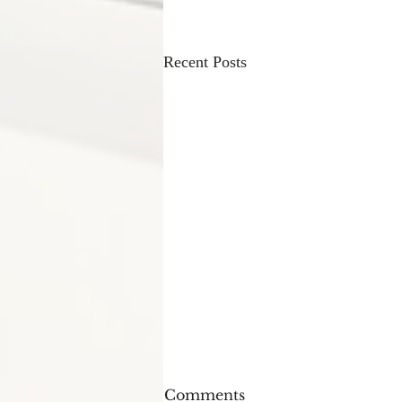
Recent Posts
Comments