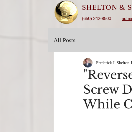
SHELTON &
S
(650) 242-8500
admi
All Posts
Frederick L Shelton
"Revers
Screw D
While Ca