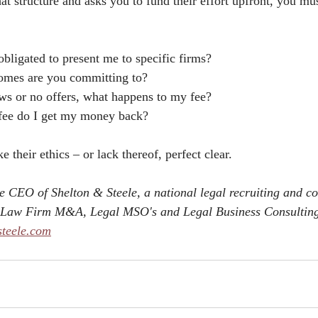
t structure and asks you to fund their effort upfront, you mus
obligated to present me to specific firms?
omes are you committing to?
iews or no offers, what happens to my fee?
 fee do I get my money back?
 their ethics – or lack thereof, perfect clear. 
he CEO of Shelton & Steele, a national legal recruiting and co
on Law Firm M&A, Legal MSO's and Legal Business Consulting
steele.com