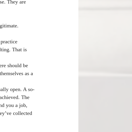
nse. They are 
gitimate. 
practice 
ting. That is 
here should be 
themselves as a 
ually open. A so-
 achieved. The 
nd you a job, 
ey’ve collected 