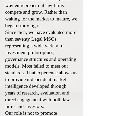
way entrepreneurial law firms
compete and grow. Rather than
waiting for the market to mature, we
began studying it.
Since then, we have evaluated more
than seventy Legal MSOs
representing a wide variety of
investment philosophies,
governance structures and operating
models. Most failed to meet our
standards. That experience allows us
to provide independent market
intelligence developed through
years of research, evaluation and
direct engagement with both law
firms and investors.
Our role is not to promote