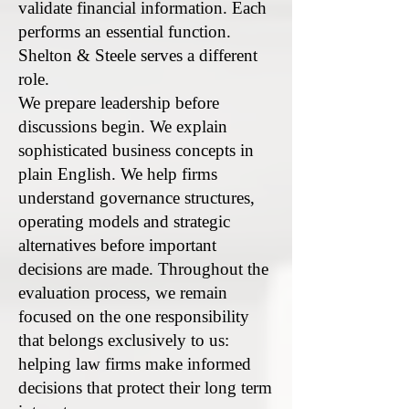
validate financial information. Each
performs an essential function.
Shelton & Steele serves a different
role.
We prepare leadership before
discussions begin. We explain
sophisticated business concepts in
plain English. We help firms
understand governance structures,
operating models and strategic
alternatives before important
decisions are made. Throughout the
evaluation process, we remain
focused on the one responsibility
that belongs exclusively to us:
helping law firms make informed
decisions that protect their long term