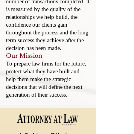
number of transactions completed. It
is measured by the quality of the
relationships we help build, the
confidence our clients gain
throughout the process and the long
term success they achieve after the
decision has been made.
Our Mission
To prepare law firms for the future,
protect what they have built and
help them make the strategic
decisions that will define the next
generation of their success.