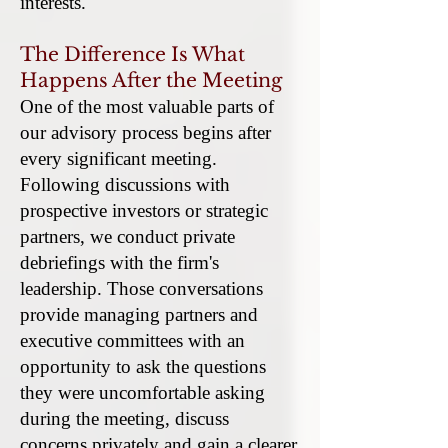
interests.
The Difference Is What
Happens After the Meeting
One of the most valuable parts of
our advisory process begins after
every significant meeting.
Following discussions with
prospective investors or strategic
partners, we conduct private
debriefings with the firm's
leadership. Those conversations
provide managing partners and
executive committees with an
opportunity to ask the questions
they were uncomfortable asking
during the meeting, discuss
concerns privately and gain a clearer