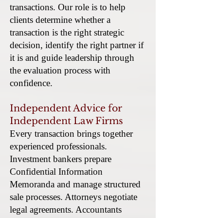
transactions. Our role is to help
clients determine whether a
transaction is the right strategic
decision, identify the right partner if
it is and guide leadership through
the evaluation process with
confidence.
Independent Advice for
Independent Law Firms
Every transaction brings together
experienced professionals.
Investment bankers prepare
Confidential Information
Memoranda and manage structured
sale processes. Attorneys negotiate
legal agreements. Accountants