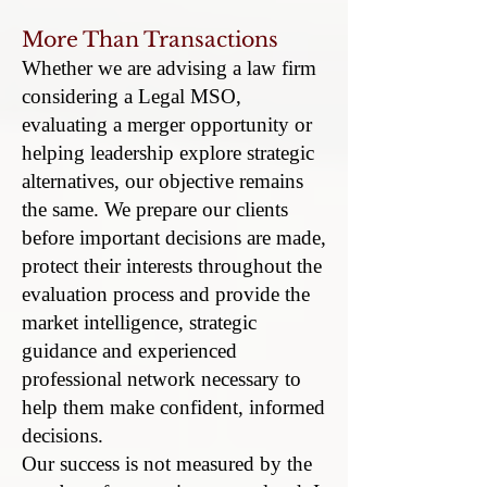
More Than Transactions
Whether we are advising a law firm
considering a Legal MSO,
evaluating a merger opportunity or
helping leadership explore strategic
alternatives, our objective remains
the same. We prepare our clients
before important decisions are made,
protect their interests throughout the
evaluation process and provide the
market intelligence, strategic
guidance and experienced
professional network necessary to
help them make confident, informed
decisions.
Our success is not measured by the