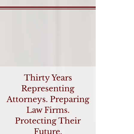
Thirty Years
Representing
Attorneys. Preparing
Law Firms.
Protecting Their
Future.