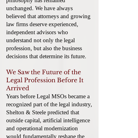
philosophy has remained
unchanged. We have always
believed that attorneys and growing
law firms deserve experienced,
independent advisors who
understand not only the legal
profession, but also the business
decisions that determine its future.
We Saw the Future of the
Legal Profession Before It
Arrived
Years before Legal MSOs became a
recognized part of the legal industry,
Shelton & Steele predicted that
outside capital, artificial intelligence
and operational modernization
would fundamentally reshape the