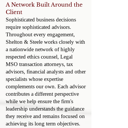
A Network Built Around the
Client
Sophisticated business decisions
require sophisticated advisors.
Throughout every engagement,
Shelton & Steele works closely with
a nationwide network of highly
respected ethics counsel, Legal
MSO transaction attorneys, tax
advisors, financial analysts and other
specialists whose expertise
complements our own. Each advisor
contributes a different perspective
while we help ensure the firm's
leadership understands the guidance
they receive and remains focused on
achieving its long term objectives.