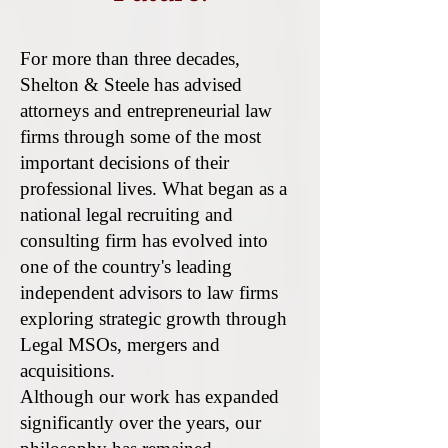
For more than three decades,
Shelton & Steele has advised
attorneys and entrepreneurial law
firms through some of the most
important decisions of their
professional lives. What began as a
national legal recruiting and
consulting firm has evolved into
one of the country's leading
independent advisors to law firms
exploring strategic growth through
Legal MSOs, mergers and
acquisitions.
Although our work has expanded
significantly over the years, our