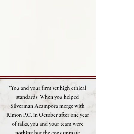
"You and your firm set high ethical
standards. When you helped
Silverman Acampora
merge with
Rimon P.C.
in October after one year
of talks, you and your team were
nothing but the consummate