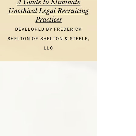
A Guide to Eliminate
Unethical Legal Recruiting
Practices
DEVELOPED BY FREDERICK
SHELTON OF SHELTON & STEELE,
LLC