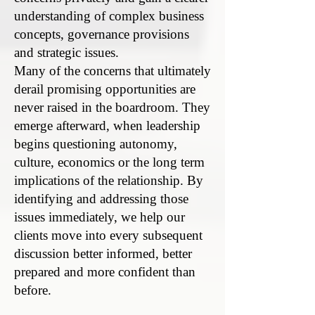
understanding of complex business
concepts, governance provisions
and strategic issues.
Many of the concerns that ultimately
derail promising opportunities are
never raised in the boardroom. They
emerge afterward, when leadership
begins questioning autonomy,
culture, economics or the long term
implications of the relationship. By
identifying and addressing those
issues immediately, we help our
clients move into every subsequent
discussion better informed, better
prepared and more confident than
before.