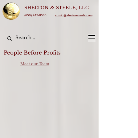
SHELTON &
STEELE, LLC
(650) 242-8500
admin@sheltonsteele.com
People Before Profits
Meet our Team