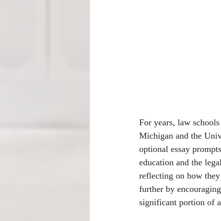
For years, law schools 
Michigan and the Unive
optional essay prompts
education and the lega
reflecting on how they
further by encouraging
significant portion of 