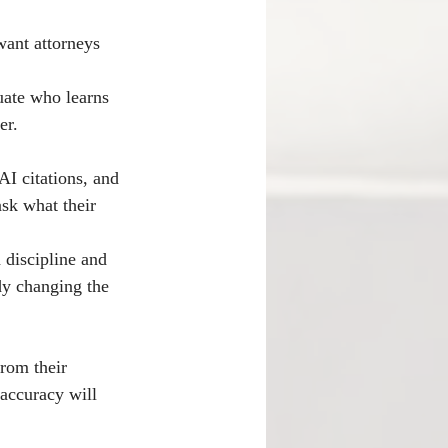
want attorneys 
uate who learns 
er.
AI citations, and 
ask what their 
 discipline and 
dy changing the 
from their 
accuracy will 