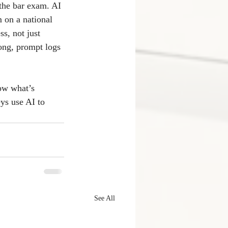
 the bar exam. AI 
 on a national 
ss, not just 
ong, prompt logs 
now what’s 
ys use AI to 
See All