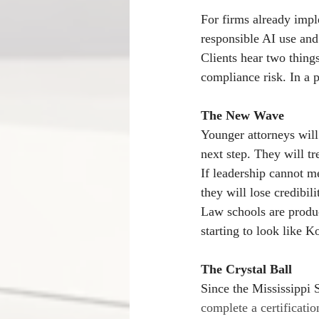
For firms already impl
responsible AI use and 
Clients hear two things 
compliance risk. In a p
The New Wave
Younger attorneys will
next step. They will tre
If leadership cannot me
they will lose credibili
Law schools are produc
starting to look like 
The Crystal Ball
Since the Mississippi 
complete a certificatio