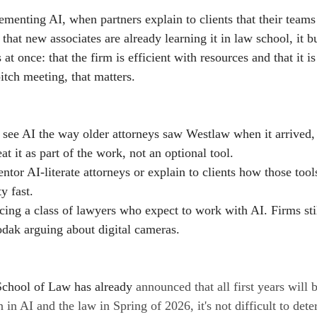
ementing AI, when partners explain to clients that their teams 
that new associates are already learning it in law school, it b
at once: that the firm is efficient with resources and that it i
itch meeting, that matters.
 see AI the way older attorneys saw Westlaw when it arrived, 
at it as part of the work, not an optional tool.
ntor AI-literate attorneys or explain to clients how those tool
ty fast.
ing a class of lawyers who expect to work with AI. Firms still
Kodak arguing about digital cameras.
School of Law has already 
announced that all first years will 
n in AI and the law in Spring of 2026, it's not difficult to de