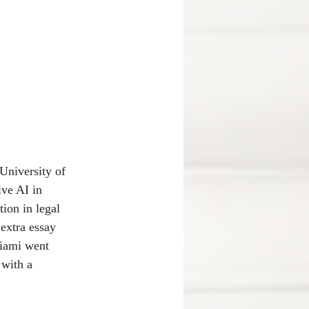
University of 
ve AI in 
ion in legal 
extra essay 
Miami went 
 with a 