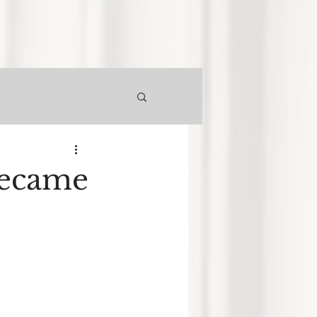
Became