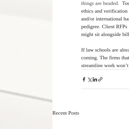
things are headed.  
Tod
ethics and verificatio
and/or international ba
pedigree. Client RFPs 
might sit alongside bi
If law schools are alr
coming. The firms that
streamline work won’t j
Recent Posts