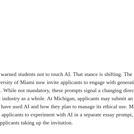
warned students not to touch AI. That stance is shifting. The 
rsity of Miami now invite applicants to engage with generati
. While not mandatory, these prompts signal a changing direct
l industry as a whole. At Michigan, applicants may submit an 
 have used AI and how they plan to manage its ethical use. 
 applicants to experiment with AI in a separate essay prompt,
applicants taking up the invitation.