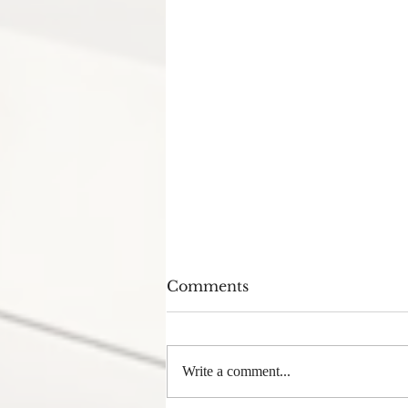
Comments
Write a comment...