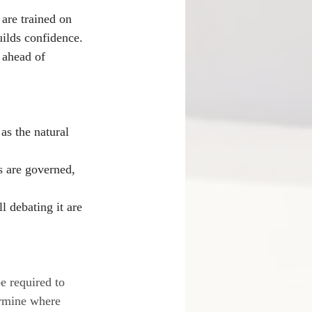
are trained on 
uilds confidence. 
s ahead of 
as the natural 
s are governed, 
 debating it are 
be required to 
termine where 