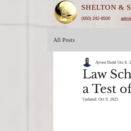
SHELTON &
S
(650) 242-8500
admi
All Posts
Ayven Dodd
Oct 8, 
Law Sch
a Test 
Updated:
Oct 9, 2025