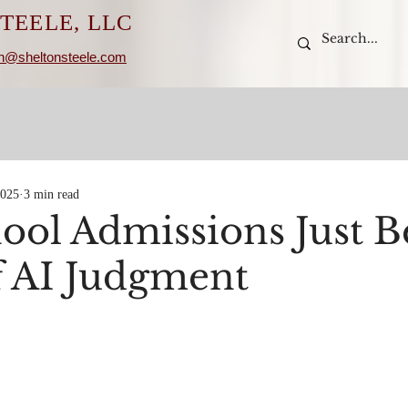
TEELE, LLC
n@sheltonsteele.com
2025
3 min read
ool Admissions Just 
of AI Judgment