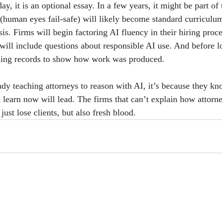
ay, it is an optional essay. In a few years, it might be part of
n (human eyes fail-safe) will likely become standard curriculum
sis. Firms will begin factoring AI fluency in their hiring proce
will include questions about responsible AI use. And before l
lling records to show how work was produced.
eady teaching attorneys to reason with AI, it’s because they k
 learn now will lead. The firms that can’t explain how attorne
ust lose clients, but also fresh blood. 