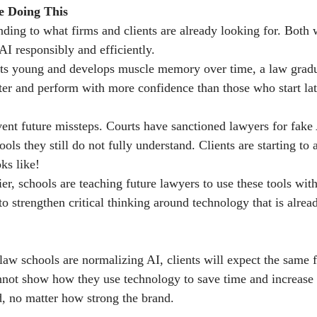
 Doing This
ding to what firms and clients are already looking for. Both 
I responsibly and efficiently.
arts young and develops muscle memory over time, a law grad
ter and perform with more confidence than those who start lat
vent future missteps. Courts have sanctioned lawyers for fake 
ools they still do not fully understand. Clients are starting to 
ks like!
er, schools are teaching future lawyers to use these tools with
o strengthen critical thinking around technology that is alrea
 law schools are normalizing AI, clients will expect the same 
nnot show how they use technology to save time and increase 
ed, no matter how strong the brand.