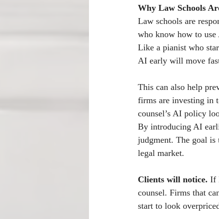
Why Law Schools Are
Law schools are respon
who know how to use A
Like a pianist who st
AI early will move fas
This can also help pre
firms are investing in t
counsel’s AI policy loo
By introducing AI earli
judgment. The goal is t
legal market.
Clients will notice.
 If
counsel. Firms that ca
start to look overpric