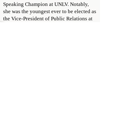
Speaking Champion at UNLV. Notably,
she was the youngest ever to be elected as
the Vice-President of Public Relations at
Henderson Toastmasters.
PERSONAL ENDEAVORS
Erica's passion extends beyond her work.
She is an avid volunteer, networker,
reader, and tennis enthusiast. Her
academic pursuits led her to UNLV's
hospitality program, where she was
lauded for her fundraising efforts. Further
refining her skills, Erica pursued her
Master's in Luxury Management & Guest
Experience at the Glion Institute of
Higher Education in Switzerland. Here,
she founded the highly successful Public
Speaking Skills Club, adding another
feather to her cap.