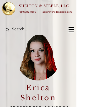
SHELTON &
STEELE, LLC
(650) 242-8500
admin@sheltonsteele.com
Erica
Shelton