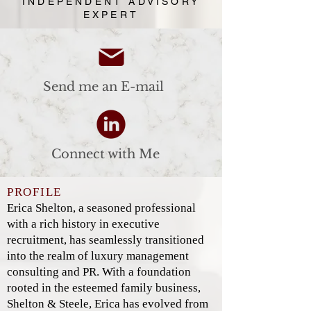
INDEPENDENT ADVISORY
EXPERT
Send me an E-mail
Connect with Me
PROFILE
Erica Shelton, a seasoned professional
with a rich history in executive
recruitment, has seamlessly transitioned
into the realm of luxury management
consulting and PR. With a foundation
rooted in the esteemed family business,
Shelton & Steele, Erica has evolved from