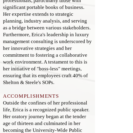
professionals, particularly those with
significant portable books of business.
Her expertise extends to strategic
planning, industry analysis, and serving
as a bridge between various stakeholders.
Furthermore, Erica's leadership in luxury
management consulting is underscored by
her innovative strategies and her
commitment to fostering a collaborative
work environment. A testament to this is
her initiative of "boss-less" meetings,
ensuring that its employees craft 40% of
Shelton & Steele's SOPs.
ACCOMPLISHMENTS
Outside the confines of her professional
life, Erica is a recognized public speaker.
Her oratory journey began at the tender
age of thirteen and culminated in her
becoming the University-Wide Public