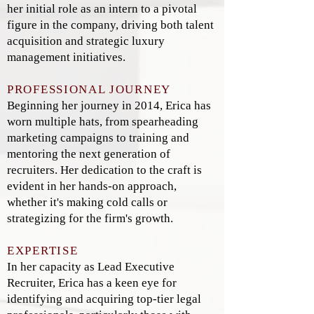
her initial role as an intern to a pivotal
figure in the company, driving both talent
acquisition and strategic luxury
management initiatives.
PROFESSIONAL JOURNEY
Beginning her journey in 2014, Erica has
worn multiple hats, from spearheading
marketing campaigns to training and
mentoring the next generation of
recruiters. Her dedication to the craft is
evident in her hands-on approach,
whether it's making cold calls or
strategizing for the firm's growth.
EXPERTISE
In her capacity as Lead Executive
Recruiter, Erica has a keen eye for
identifying and acquiring top-tier legal