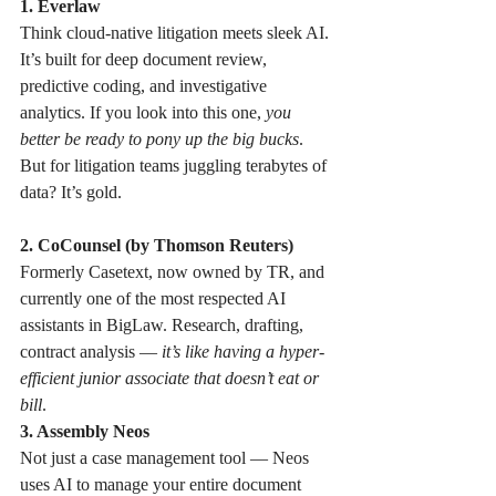
1. Everlaw 
Think cloud-native litigation meets sleek AI. 
It’s built for deep document review, 
predictive coding, and investigative 
analytics. If you look into this one, 
you 
better be ready to pony up the big bucks
. 
But for litigation teams juggling terabytes of 
data? It’s gold.
2. CoCounsel (by Thomson Reuters) 
Formerly Casetext, now owned by TR, and 
currently one of the most respected AI 
assistants in BigLaw. Research, drafting, 
contract analysis — 
it’s like having a hyper-
efficient junior associate that doesn’t eat or 
bill
.
3. Assembly Neos
Not just a case management tool — Neos 
uses AI to manage your entire document 