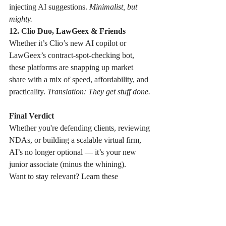
injecting AI suggestions. 
Minimalist, but 
mighty.
12. Clio Duo, LawGeex & Friends
Whether it’s Clio’s new AI copilot or 
LawGeex’s contract-spot-checking bot, 
these platforms are snapping up market 
share with a mix of speed, affordability, and 
practicality. 
Translation: They get stuff done.
Final Verdict
Whether you're defending clients, reviewing 
NDAs, or building a scalable virtual firm, 
AI’s no longer optional — it’s your new 
junior associate (minus the whining).
Want to stay relevant? Learn these 
names.Want to lead? Use them.
And if you still think AI’s just a 
phase…...we’ll see you in the deposition 
room. With your 300-page binder.