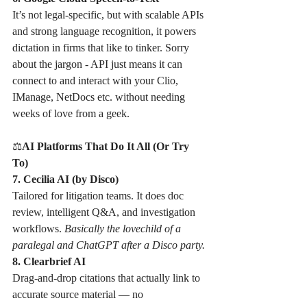
It’s not legal-specific, but with scalable APIs 
and strong language recognition, it powers 
dictation in firms that like to tinker. Sorry 
about the jargon - API just means it can 
connect to and interact with your Clio, 
IManage, NetDocs etc. without needing 
weeks of love from a geek. 
⚖
AI Platforms That Do It All (Or Try 
To)
7. Cecilia AI (by Disco)
Tailored for litigation teams. It does doc 
review, intelligent Q&A, and investigation 
workflows. 
Basically the lovechild of a 
paralegal and ChatGPT after a Disco party.
8. Clearbrief AI
Drag-and-drop citations that actually link to 
accurate source material — no 