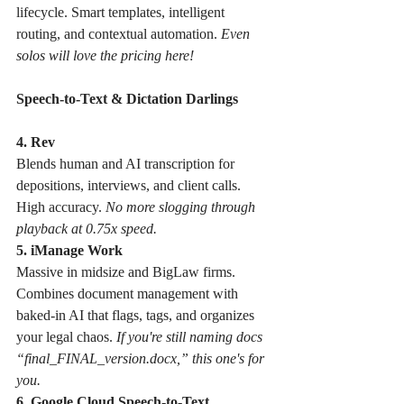
lifecycle. Smart templates, intelligent 
routing, and contextual automation. 
Even 
solos will love the pricing here!
Speech-to-Text & Dictation Darlings
4. Rev 
Blends human and AI transcription for 
depositions, interviews, and client calls. 
High accuracy. 
No more slogging through 
playback at 0.75x speed.
5. iManage Work
Massive in midsize and BigLaw firms. 
Combines document management with 
baked-in AI that flags, tags, and organizes 
your legal chaos. 
If you're still naming docs 
“final_FINAL_version.docx,” this one's for 
you.
6. Google Cloud Speech-to-Text