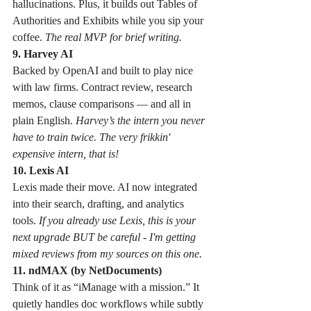
hallucinations. Plus, it builds out Tables of 
Authorities and Exhibits while you sip your 
coffee. 
The real MVP for brief writing.
9. Harvey AI
Backed by OpenAI and built to play nice 
with law firms. Contract review, research 
memos, clause comparisons — and all in 
plain English. 
Harvey’s the intern you never 
have to train twice. The very frikkin' 
expensive intern, that is!
10. Lexis AI
Lexis made their move. AI now integrated 
into their search, drafting, and analytics 
tools. 
If you already use Lexis, this is your 
next upgrade BUT be careful - I'm getting 
mixed reviews from my sources on this one. 
11. ndMAX (by NetDocuments)
Think of it as “iManage with a mission.” It 
quietly handles doc workflows while subtly 