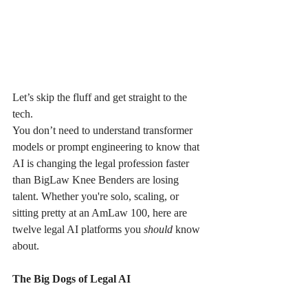
Let’s skip the fluff and get straight to the 
tech.
You don’t need to understand transformer 
models or prompt engineering to know that 
AI is changing the legal profession faster 
than BigLaw Knee Benders are losing 
talent. Whether you're solo, scaling, or 
sitting pretty at an AmLaw 100, here are 
twelve legal AI platforms you 
should
 know 
about.
The Big Dogs of Legal AI