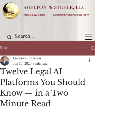
SHELTON &
STEELE, LLC
(650) 242-8500
admin@sheltonsteele.com
Post
Frederick L Shelton
Jun 17, 2025
3 min read
Twelve Legal AI
Platforms You Should
Know — in a Two
Minute Read