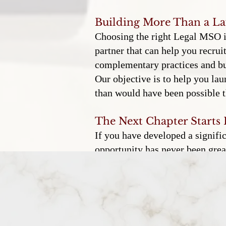
Building More Than a L
Choosing the right Legal MSO is 
partner that can help you recrui
complementary practices and bui
Our objective is to help you lau
than would have been possible t
The Next Chapter Starts
If you have developed a signifi
opportunity has never been great
you can launch a firm with the r
could only imagine.
Shelton & Steele helps accompli