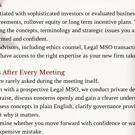
s
iated with sophisticated investors or evaluated busines
reements, rollover equity or long term incentive plans.
ng the concepts, terminology and strategic issues you ar
rmed and confident.
dvisors, including ethics counsel, Legal MSO transactio
have access to the right expertise as your new firm tak
 After Every Meeting
e rarely asked during the meeting itself.
on with a prospective Legal MSO, we conduct private de
raise, discuss concerns openly and gain a clearer unders
ss concepts in plain English, clarify governance prov
t why it matters.
ermine whether you move forward with confidence or w
xpensive mistake.