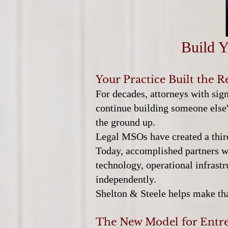
Build Y
Your Practice Built the R
For decades, attorneys with sig
continue building someone else's
the ground up.
Legal MSOs have created a thir
Today, accomplished partners wit
technology, operational infrastr
independently.
Shelton & Steele helps make tha
The New Model for Entre