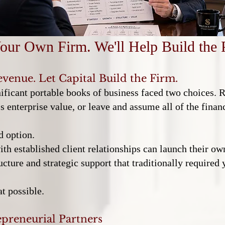
our Own Firm. We'll Help Build the 
evenue. Let Capital Build the Firm.
nificant portable books of business faced two choices. 
 enterprise value, or leave and assume all of the financ
d option.
h established client relationships can launch their own
ucture and strategic support that traditionally required
t possible.
preneurial Partners