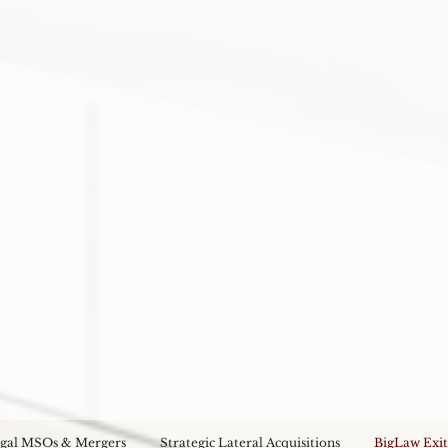
gal MSOs & Mergers
Strategic Lateral Acquisitions
BigLaw Exit