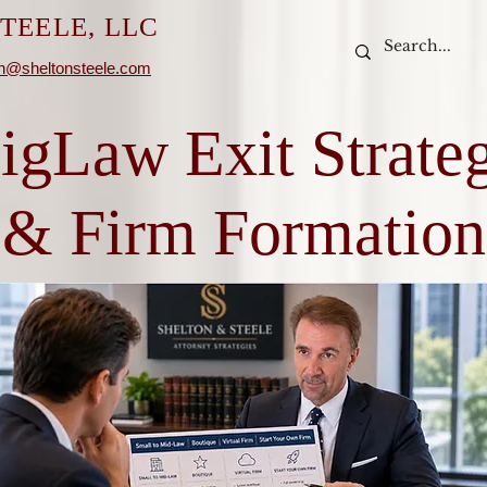
TEELE, LLC
n@sheltonsteele.com
igLaw Exit Strate
& Firm Formation