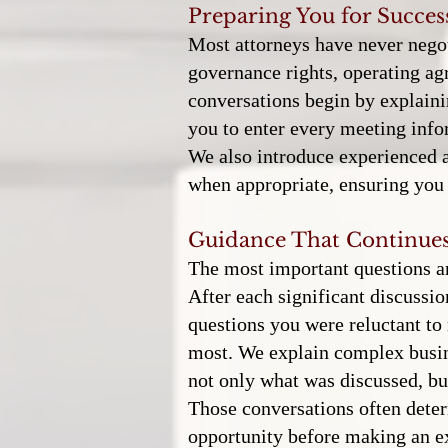
Preparing You for Succes
Most attorneys have never negot
governance rights, operating ag
conversations begin by explaini
you to enter every meeting info
We also introduce experienced a
when appropriate, ensuring you 
Guidance That Continues
The most important questions ar
After each significant discussi
questions you were reluctant to 
most. We explain complex busine
not only what was discussed, bu
Those conversations often det
opportunity before making an e