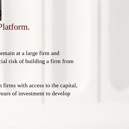
Platform.
Remain at a large firm and
ial risk of building a firm from
 firms with access to the capital,
 years of investment to develop