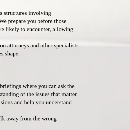
s structures involving
 We prepare you before those
e likely to encounter, allowing
n attorneys and other specialists
es shape.
briefings where you can ask the
tanding of the issues that matter
isions and help you understand
alk away from the wrong