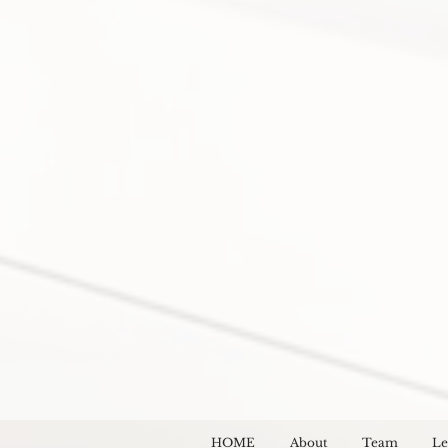
HOME
About
Team
Le