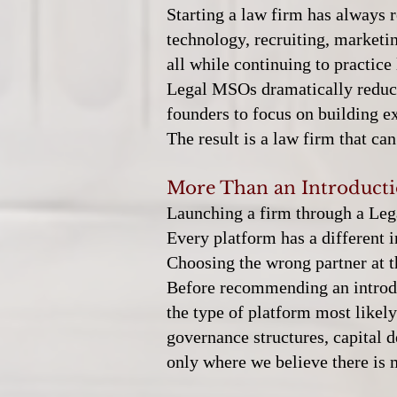
Starting a law firm has always r
technology, recruiting, marketi
all while continuing to practice 
Legal MSOs dramatically reduce
founders to focus on building ex
The result is a law firm that c
More Than an Introduct
Launching a firm through a Lega
Every platform has a different 
Choosing the wrong partner at t
Before recommending an introduc
the type of platform most likel
governance structures, capital
only where we believe there is 