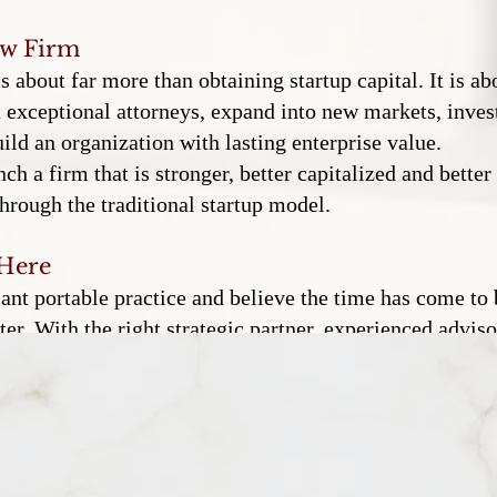
aw Firm
about far more than obtaining startup capital. It is abo
t exceptional attorneys, expand into new markets, invest 
ld an organization with lasting enterprise value.
nch a firm that is stronger, better capitalized and bette
hrough the traditional startup model.
 Here
cant portable practice and believe the time has come to
er. With the right strategic partner, experienced advis
esources, infrastructure and growth potential that prev
shed attorneys transform successful practices into exc