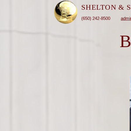
SHELTON &
S
(650) 242-8500
admi
B