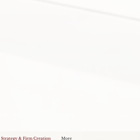
 Strategy & Firm Creation
More