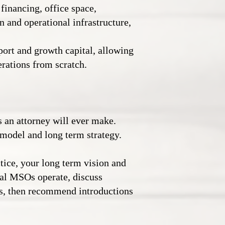
 financing, office space,
n and operational infrastructure,
ort and growth capital, allowing
erations from scratch.
 an attorney will ever make.
 model and long term strategy.
tice, your long term vision and
gal MSOs operate, discuss
ns, then recommend introductions