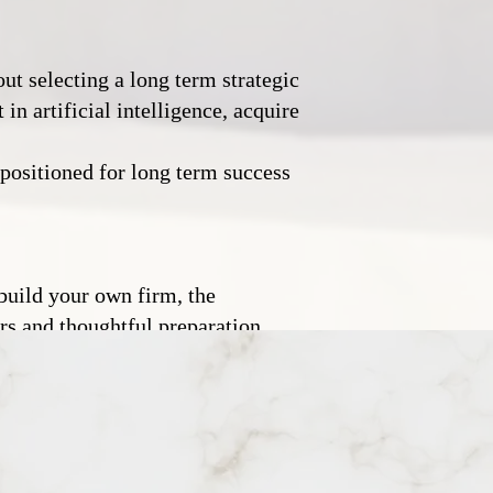
ut selecting a long term strategic
in artificial intelligence, acquire
r positioned for long term success
 build your own firm, the
ors and thoughtful preparation,
ious generations of founders
eptional law firms.