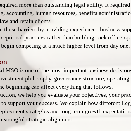
equired more than outstanding legal ability. It required
ng, accounting, human resources, benefits administratio
law and retain clients.
 those barriers by providing experienced business supp
ceptional practices rather than building back office op
an begin competing at a much higher level from day one.
ion
l MSO is one of the most important business decisions
investment philosophy, governance structure, operating
he beginning can affect everything that follows.
tion, we help you evaluate your objectives, your prac
y to support your success. We explain how different Le
 deployment strategies and long term growth expectatio
meaningful strategic alignment.