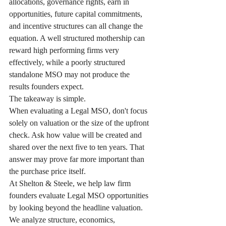
allocations, governance rights, earn in 
opportunities, future capital commitments, 
and incentive structures can all change the 
equation. A well structured mothership can 
reward high performing firms very 
effectively, while a poorly structured 
standalone MSO may not produce the 
results founders expect.
The takeaway is simple.
When evaluating a Legal MSO, don't focus 
solely on valuation or the size of the upfront 
check. Ask how value will be created and 
shared over the next five to ten years. That 
answer may prove far more important than 
the purchase price itself.
At Shelton & Steele, we help law firm 
founders evaluate Legal MSO opportunities 
by looking beyond the headline valuation. 
We analyze structure, economics, 