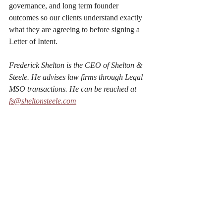
governance, and long term founder 
outcomes so our clients understand exactly 
what they are agreeing to before signing a 
Letter of Intent.
Frederick Shelton is the CEO of Shelton & 
Steele. He advises law firms through Legal 
MSO transactions. He can be reached at 
fs@sheltonsteele.com