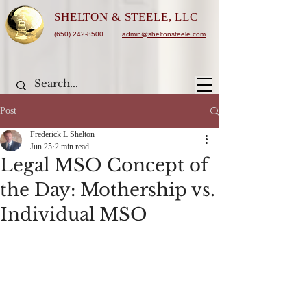
SHELTON &
STEELE, LLC
(650) 242-8500
admin@sheltonsteele.com
Post
Frederick L Shelton
Jun 25
2 min read
Legal MSO Concept of
the Day: Mothership vs.
Individual MSO