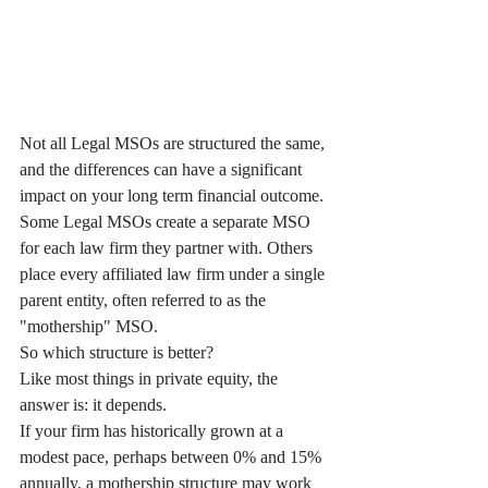
Not all Legal MSOs are structured the same, 
and the differences can have a significant 
impact on your long term financial outcome.
Some Legal MSOs create a separate MSO 
for each law firm they partner with. Others 
place every affiliated law firm under a single 
parent entity, often referred to as the 
"mothership" MSO.
So which structure is better?
Like most things in private equity, the 
answer is: it depends.
If your firm has historically grown at a 
modest pace, perhaps between 0% and 15% 
annually, a mothership structure may work 