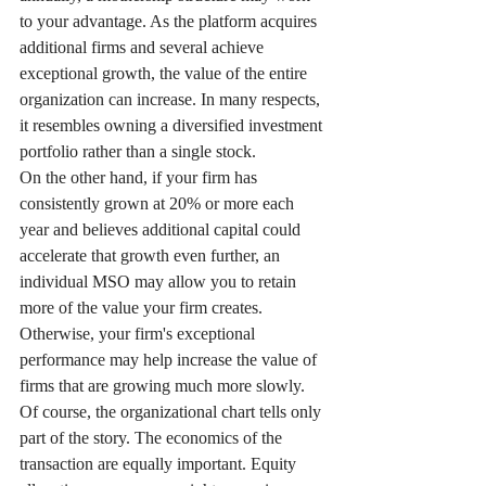
to your advantage. As the platform acquires 
additional firms and several achieve 
exceptional growth, the value of the entire 
organization can increase. In many respects, 
it resembles owning a diversified investment 
portfolio rather than a single stock.
On the other hand, if your firm has 
consistently grown at 20% or more each 
year and believes additional capital could 
accelerate that growth even further, an 
individual MSO may allow you to retain 
more of the value your firm creates. 
Otherwise, your firm's exceptional 
performance may help increase the value of 
firms that are growing much more slowly.
Of course, the organizational chart tells only 
part of the story. The economics of the 
transaction are equally important. Equity 